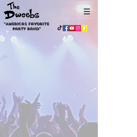
"
Americas
favorite
party band"