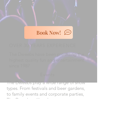
Book Now!
OVER 30 YEARS EXPERIENCE
The Dweebs have been providing the
highest quality fun and entertainment
since 1987
Events
The Dweebs play a wide range of show
types. From festivals and beer gardens,
to family events and corporate parties,
The Dweebs will make your event a
night to remember
VISIT US
The Dweebs play all over the mid
west, and travel across the country.
Take a look at our
Calendar
to see