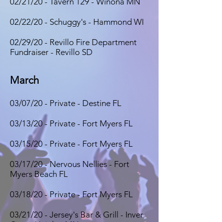
02/21/20 - Tavern 129 - Winona MN
02/22/20 - Schuggy's - Hammond WI
02/29/20 - Revillo Fire Department
Fundraiser - Revillo SD
March
03/07/20 - Private - Destine FL
03/13/20 - Private - Fort Myers FL
03/15/20 - Private - Fort Myers FL
03/17/20 - Nervous Nellies - Fort
Myers Beach FL
03/18/20 - Private - Fort Myers FL
03/21/20 - Jersey's Bar & Grill - Inver