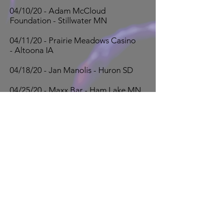
04/10/20 - Adam McCloud
Foundation - Stillwater MN
04/11/20 - Prairie Meadows Casino
- Altoona IA
04/18/20 - Jan Manolis - Huron SD
04/25/20 - Maxx Bar - Ham Lake MN
Book Now!
OVER 30 YEARS EXPERIENCE
The Dweebs have been providing the
highest quality fun and entertainment
since 1987
Events
The Dweebs play a wide range of show