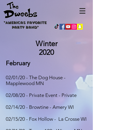
"
Americas
favorite
party band"
Winter
2020
February
02/01/20 - The Dog House -
Mapplewood MN
02/08/20 - Private Event - Private
02/14/20 - Browtine - Amery WI
02/15/20 - Fox Hollow - La Crosse WI