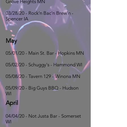
Grove Heights MN
03/28/20 - Rock'n Bac'n Brew'n -
Spencer IA
May
05/01/20 - Main St. Bar - Hopkins MN
05/02/20 - Schuggy's - Hammond WI
05/08/20 - Tavern 129 - Winona MN
05/09/20 - Big Guys BBQ - Hudson
WI
April
04/04/20 - Not Justa Bar - Somerset
WI