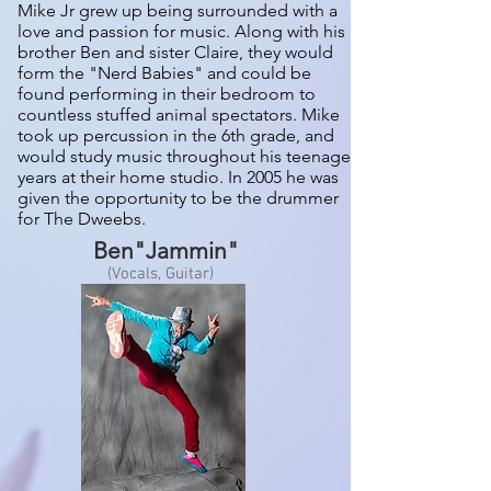
Mike Jr grew up being surrounded with a
love and passion for music. Along with his
brother Ben and sister Claire, they would
form the "Nerd Babies" and could be
found performing in their bedroom to
countless stuffed animal spectators. Mike
took up percussion in the 6th grade, and
would study music throughout his teenage
years at their home studio. In 2005 he was
given the opportunity to be the drummer
for The Dweebs.
Ben"Jammin"
(Vocals, Guitar)