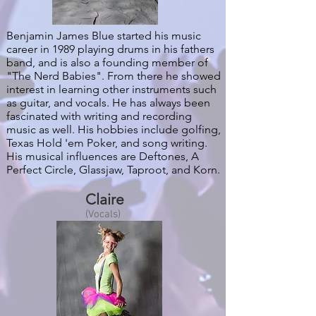
Benjamin James Blue started his music
career in 1989 playing drums in his fathers
band, and is also a founding member of
"The Nerd Babies". From there he showed
interest in learning other instruments such
as guitar, and vocals. He has always been
fascinated with writing and recording
music as well. His hobbies include golfing,
Texas Hold 'em Poker, and song writing.
His musical influences are Deftones, A
Perfect Circle, Glassjaw, Taproot, and Korn.
Claire
(Vocals)