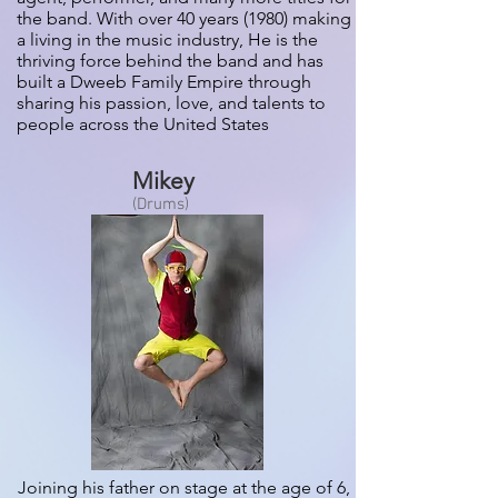
the band. With over 40 years (1980) making
a living in the music industry, He is the
thriving force behind the band and has
built a Dweeb Family Empire through
sharing his passion, love, and talents to
people across the United States
Mikey
(Drums)
Joining his father on stage at the age of 6,