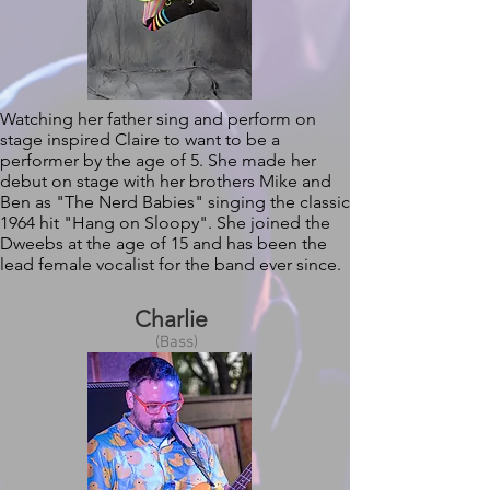
Watching her father sing and perform on
stage inspired Claire to want to be a
performer by the age of 5. She made her
debut on stage with her brothers Mike and
Ben as "The Nerd Babies" singing the classic
1964 hit "Hang on Sloopy". She joined the
Dweebs at the age of 15 and has been the
lead female vocalist for the band ever since.
Charlie
(Bass)