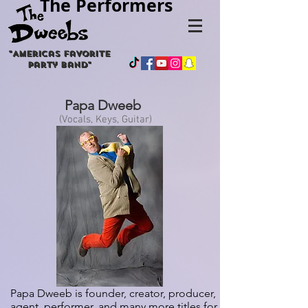
The Performers
"
Americas
favorite
party band"
Papa Dweeb
(Vocals, Keys, Guitar)
Papa Dweeb is founder, creator, producer,
agent, performer, and many more titles for