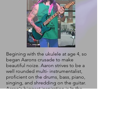
Begining with the ukulele at age 4, so
began Aarons crusade to make
beautiful noize. Aaron strives to be a
well rounded multi- instrumentalist,
proficient on the drums, bass, piano,
singing, and shredding on the guitar.
Aaron's biggest inspiration is In the
playing of Sir Eddie Van Halen of which
Aaron showcases In his face melting
1ManHalen act. In his youth Aaron
spent much time devoted to magic
tricks, juggling, unicycling, and a
fascination with special affects make
up. He grew up wanting to join the
circus and in The Dweebs he truly feels