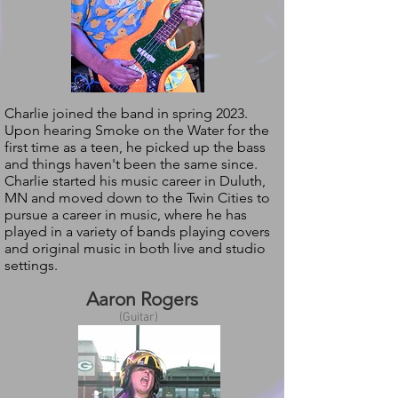
Charlie joined the band in spring 2023.
Upon hearing Smoke on the Water for the
first time as a teen, he picked up the bass
and things haven't been the same since.
Charlie started his music career in Duluth,
MN and moved down to the Twin Cities to
pursue a career in music, where he has
played in a variety of bands playing covers
and original music in both live and studio
settings.
Aaron Rogers
(Guitar)